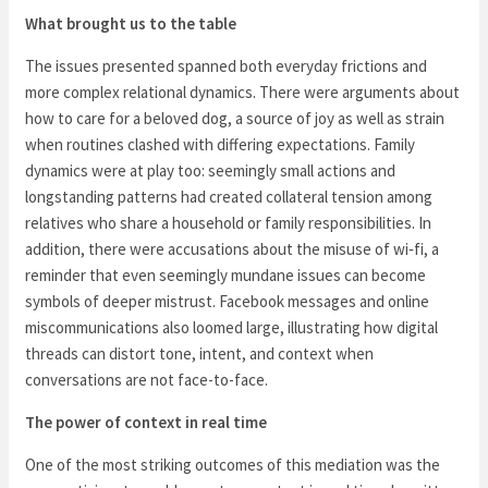
What brought us to the table
The issues presented spanned both everyday frictions and
more complex relational dynamics. There were arguments about
how to care for a beloved dog, a source of joy as well as strain
when routines clashed with differing expectations. Family
dynamics were at play too: seemingly small actions and
longstanding patterns had created collateral tension among
relatives who share a household or family responsibilities. In
addition, there were accusations about the misuse of wi‑fi, a
reminder that even seemingly mundane issues can become
symbols of deeper mistrust. Facebook messages and online
miscommunications also loomed large, illustrating how digital
threads can distort tone, intent, and context when
conversations are not face-to-face.
The power of context in real time
One of the most striking outcomes of this mediation was the