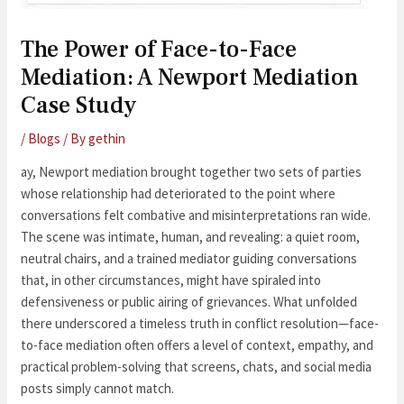
The Power of Face-to-Face
Mediation: A Newport Mediation
Case Study
/
Blogs
/ By
gethin
ay, Newport mediation brought together two sets of parties
whose relationship had deteriorated to the point where
conversations felt combative and misinterpretations ran wide.
The scene was intimate, human, and revealing: a quiet room,
neutral chairs, and a trained mediator guiding conversations
that, in other circumstances, might have spiraled into
defensiveness or public airing of grievances. What unfolded
there underscored a timeless truth in conflict resolution—face-
to-face mediation often offers a level of context, empathy, and
practical problem-solving that screens, chats, and social media
posts simply cannot match.