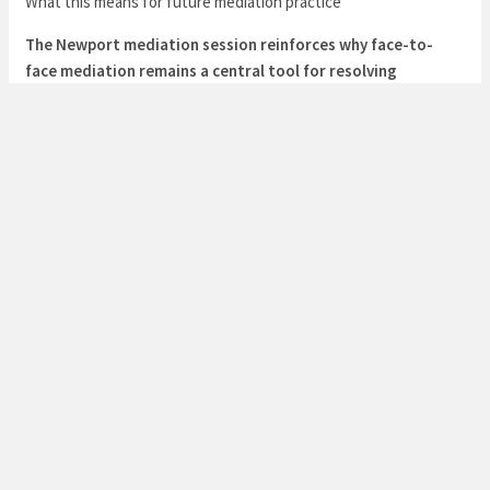
What this means for future mediation practice
The Newport mediation session reinforces why face-to-
face mediation remains a central tool for resolving
conflicts in personal and family contexts. It demonstrates
that:
When relationships are strained, a structured, in-person
conversation can de-escalate tension more effectively than
asynchronous communication.
Mediation should be designed to capture and translate the
emotional and relational context behind the issues, not merely
the surface disagreements.
Parties benefit from witnessing each other’s responses in real
time, which helps rebuild trust and fosters accountability for
corrective actions.
If you’re navigating a similar mix of everyday concerns and
deeper relational tensions, consider the value of arranging a
focused, facilitated face-to-face conversation. A skilled
mediator can help you surface the underlying needs, align