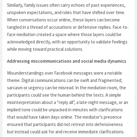
Similarly, family issues often carry echoes of past experiences,
unspoken expectations, and roles that have shifted over time.
When conversations occur online, these layers can become
tangled in a thread of accusations or defensive replies. Face-to-
face mediation created a space where those layers could be
acknowledged directly, with an opportunity to validate feelings
while moving toward practical solutions.
Addressing miscommunications and social media dynamics
Misunderstandings over Facebook messages were a notable
theme. Digital communications can be swift and fragmented;
sarcasm or urgency can be misread. In the mediation room, the
participants could see the human behind the texts. A simple
misinterpretation about a “reply all”, a late-night message, or an
implied tone could be unpacked in minutes with clarifications
that would have taken days online. The mediator’s presence
ensured that participants did not retreat into defensiveness
but instead could ask for and receive immediate clarifications.