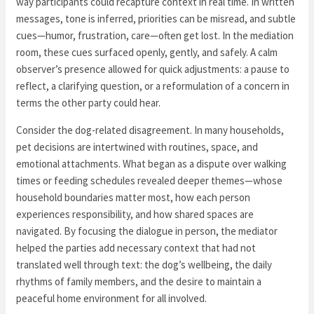
way participants could recapture context in real time. In written
messages, tone is inferred, priorities can be misread, and subtle
cues—humor, frustration, care—often get lost. In the mediation
room, these cues surfaced openly, gently, and safely. A calm
observer’s presence allowed for quick adjustments: a pause to
reflect, a clarifying question, or a reformulation of a concern in
terms the other party could hear.
Consider the dog-related disagreement. In many households,
pet decisions are intertwined with routines, space, and
emotional attachments. What began as a dispute over walking
times or feeding schedules revealed deeper themes—whose
household boundaries matter most, how each person
experiences responsibility, and how shared spaces are
navigated. By focusing the dialogue in person, the mediator
helped the parties add necessary context that had not
translated well through text: the dog’s wellbeing, the daily
rhythms of family members, and the desire to maintain a
peaceful home environment for all involved.