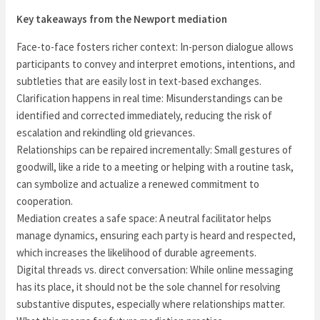
Key takeaways from the Newport mediation
Face-to-face fosters richer context: In-person dialogue allows
participants to convey and interpret emotions, intentions, and
subtleties that are easily lost in text-based exchanges.
Clarification happens in real time: Misunderstandings can be
identified and corrected immediately, reducing the risk of
escalation and rekindling old grievances.
Relationships can be repaired incrementally: Small gestures of
goodwill, like a ride to a meeting or helping with a routine task,
can symbolize and actualize a renewed commitment to
cooperation.
Mediation creates a safe space: A neutral facilitator helps
manage dynamics, ensuring each party is heard and respected,
which increases the likelihood of durable agreements.
Digital threads vs. direct conversation: While online messaging
has its place, it should not be the sole channel for resolving
substantive disputes, especially where relationships matter.