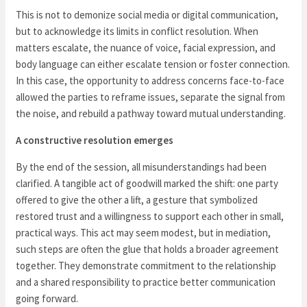
This is not to demonize social media or digital communication,
but to acknowledge its limits in conflict resolution. When
matters escalate, the nuance of voice, facial expression, and
body language can either escalate tension or foster connection.
In this case, the opportunity to address concerns face-to-face
allowed the parties to reframe issues, separate the signal from
the noise, and rebuild a pathway toward mutual understanding.
A constructive resolution emerges
By the end of the session, all misunderstandings had been
clarified. A tangible act of goodwill marked the shift: one party
offered to give the other a lift, a gesture that symbolized
restored trust and a willingness to support each other in small,
practical ways. This act may seem modest, but in mediation,
such steps are often the glue that holds a broader agreement
together. They demonstrate commitment to the relationship
and a shared responsibility to practice better communication
going forward.