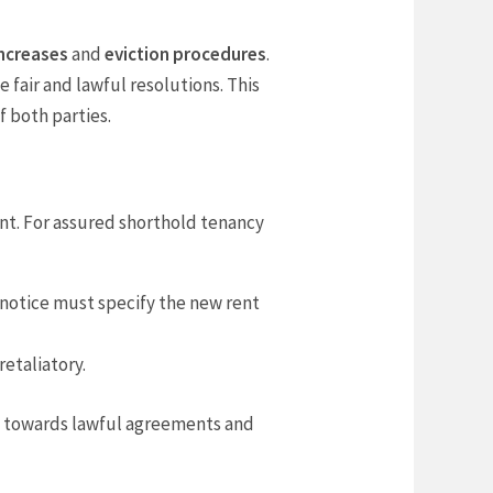
increases
and
eviction procedures
.
te fair and lawful resolutions. This
 both parties.
nt. For assured shorthold tenancy
 notice must specify the new rent
retaliatory.
s towards lawful agreements and