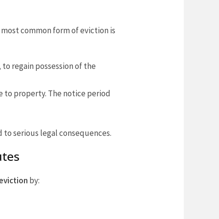
e most common form of eviction is
, to regain possession of the
 to property. The notice period
d to serious legal consequences.
utes
eviction
by: