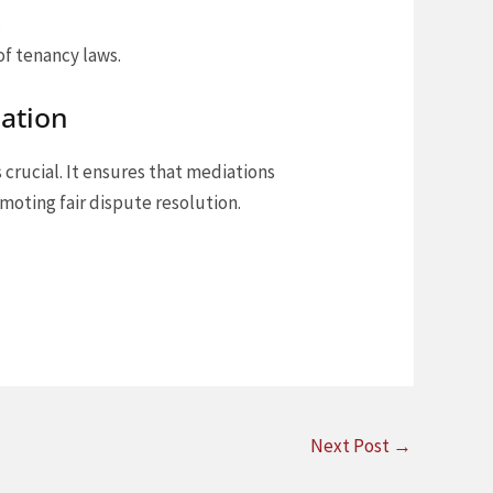
.
of tenancy laws.
iation
s crucial. It ensures that mediations
moting fair dispute resolution.
Next Post
→