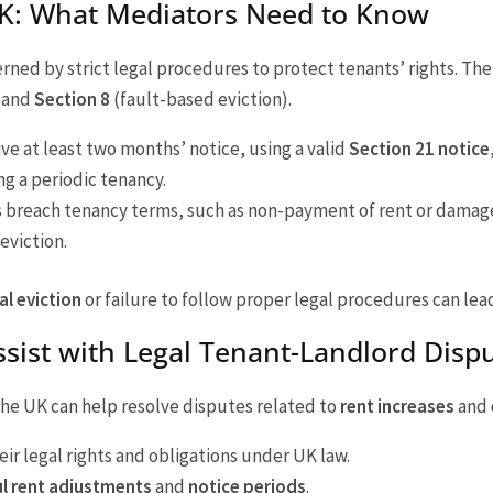
 UK: What Mediators Need to Know
erned by strict legal procedures to protect tenants’ rights. Th
) and
Section 8
(fault-based eviction).
ive at least two months’ notice, using a valid
Section 21 notice
ng a periodic tenancy.
 breach tenancy terms, such as non-payment of rent or damage
eviction.
gal eviction
or failure to follow proper legal procedures can lea
sist with Legal Tenant-Landlord Disp
 the UK can help resolve disputes related to
rent increases
and
ir legal rights and obligations under UK law.
l rent adjustments
and
notice periods
.