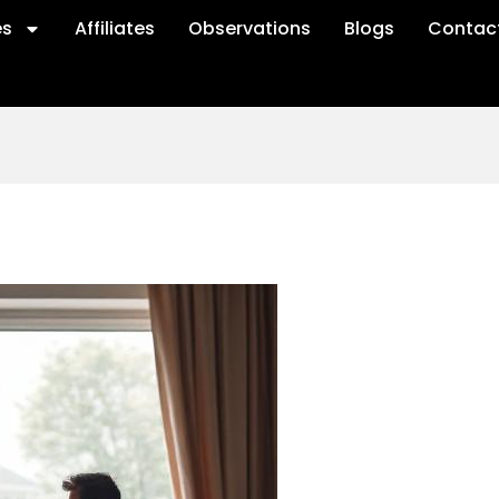
es
Affiliates
Observations
Blogs
Contac