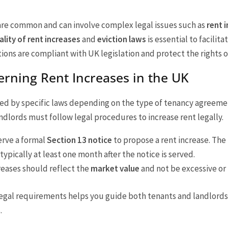
are common and can involve complex legal issues such as
rent 
ality of rent increases
and
eviction laws
is essential to facilita
ns are compliant with UK legislation and protect the rights of
rning Rent Increases in the UK
ed by specific laws depending on the type of tenancy agreeme
dlords must follow legal procedures to increase rent legally.
erve a formal
Section 13 notice
to propose a rent increase. The
typically at least one month after the notice is served.
creases should reflect the
market value
and not be excessive or 
legal requirements helps you guide both tenants and landlord
.