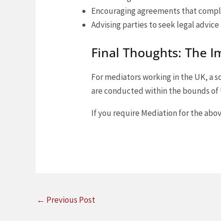
Encouraging agreements that compl
Advising parties to seek legal advice
Final Thoughts: The I
For mediators working in the UK, a 
are conducted within the bounds of U
If you require Mediation for the abov
←
Previous Post