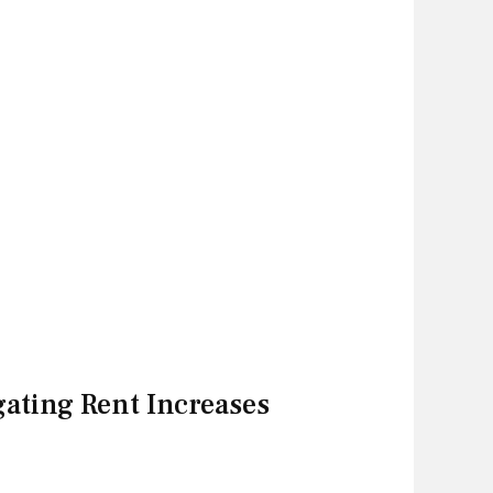
gating Rent Increases