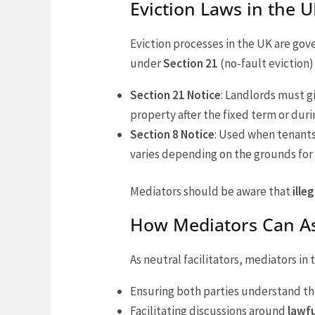
Eviction Laws in the
Eviction processes in the UK are gov
under
Section 21
(no-fault eviction
Section 21 Notice
: Landlords must g
property after the fixed term or duri
Section 8 Notice
: Used when tenants
varies depending on the grounds for 
Mediators should be aware that
ille
How Mediators Can As
As neutral facilitators, mediators in
Ensuring both parties understand the
Facilitating discussions around
lawfu