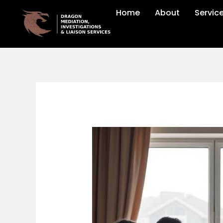
Skip
Home
About
Servic
to
content