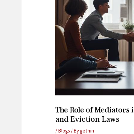
The Role of Mediators
and Eviction Laws
/
Blogs
/ By
gethin