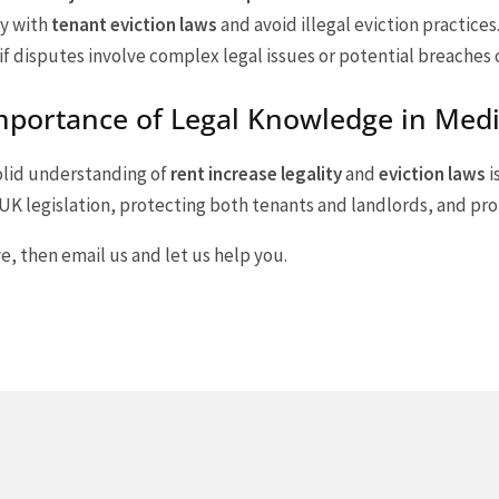
y with
tenant eviction laws
and avoid illegal eviction practices
 if disputes involve complex legal issues or potential breaches 
mportance of Legal Knowledge in Med
solid understanding of
rent increase legality
and
eviction laws
i
K legislation, protecting both tenants and landlords, and pro
e, then email us and let us help you.