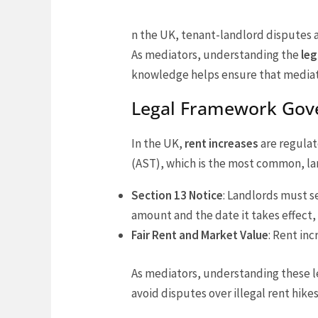
n the UK, tenant-landlord disputes 
As mediators, understanding the
leg
knowledge helps ensure that mediatio
Legal Framework Gove
In the UK,
rent increases
are regulat
(AST), which is the most common, lan
Section 13 Notice
: Landlords must s
amount and the date it takes effect, 
Fair Rent and Market Value
: Rent in
As mediators, understanding these 
avoid disputes over illegal rent hikes