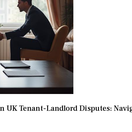
 in UK Tenant-Landlord Disputes: Navi