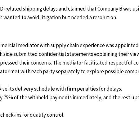
D-related shipping delays and claimed that Company B was usi
 wanted to avoid litigation but needed a resolution.
mmercial mediator with supply chain experience was appointed
ch side submitted confidential statements explaining their view 
expressed their concerns. The mediator facilitated respectful 
ator met with each party separately to explore possible comp
se its delivery schedule with firm penalties for delays.
 75% of the withheld payments immediately, and the rest upon
heck-ins for quality control.