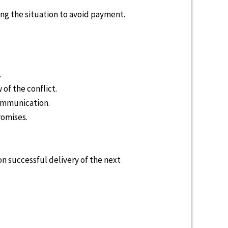
ng the situation to avoid payment.
.
of the conflict.
communication.
romises.
 successful delivery of the next