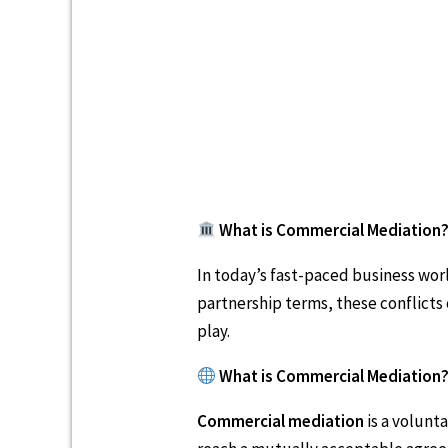
What is Commercial Mediation?
In today’s fast-paced business worl
partnership terms, these conflicts
play.
What is Commercial Mediation
Commercial mediation
is a volunt