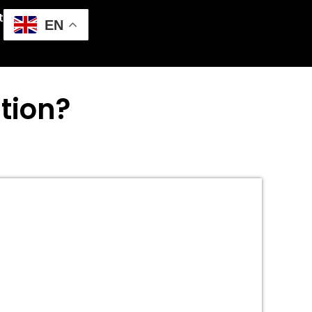
t
EN
tion?