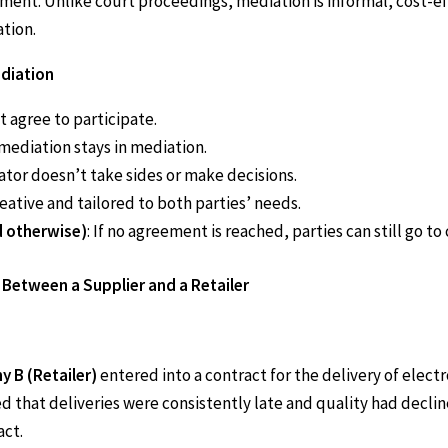
ent. Unlike court proceedings, mediation is informal, cost-ef
ation.
diation
t agree to participate.
n mediation stays in mediation.
ator doesn’t take sides or make decisions.
reative and tailored to both parties’ needs.
d otherwise)
: If no agreement is reached, parties can still go to 
Between a Supplier and a Retailer
 B (Retailer)
entered into a contract for the delivery of elec
d that deliveries were consistently late and quality had decl
act.