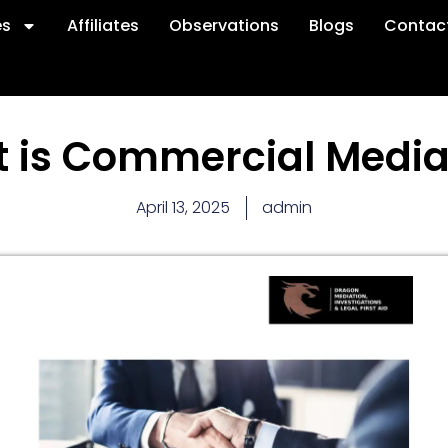
es
Affiliates
Observations
Blogs
Contac
 is Commercial Media
April 13, 2025
admin