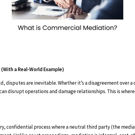
 (With a Real-World Example)
d, disputes are inevitable. Whether it’s a disagreement over a c
 can disrupt operations and damage relationships. This is wher
?
ary, confidential process where a neutral third party (the medi