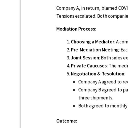
Company A, in return, blamed COVI
Tensions escalated. Both companies
Mediation Process:
Choosing a Mediator
: A co
Pre-Mediation Meeting
: Ea
Joint Session
: Both sides 
Private Caucuses
: The medi
Negotiation & Resolution
:
Company A agreed to revi
Company B agreed to pay
three shipments.
Both agreed to monthly c
Outcome: