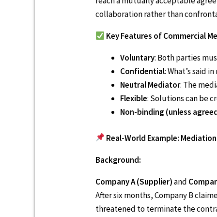
reach a mutually acceptable agreem
collaboration rather than confront
Key Features of Commercial Me
Voluntary
: Both parties mus
Confidential
: What’s said i
Neutral Mediator
: The medi
Flexible
: Solutions can be c
Non-binding (unless agree
Real-World Example: Mediation 
Background:
Company A (Supplier)
and
Company
After six months, Company B claime
threatened to terminate the contr