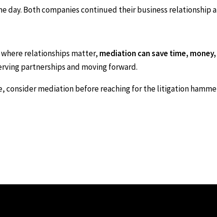
 day. Both companies continued their business relationship an
 where relationships matter,
mediation can save time, money,
erving partnerships and moving forward.
te, consider mediation before reaching for the litigation hammer