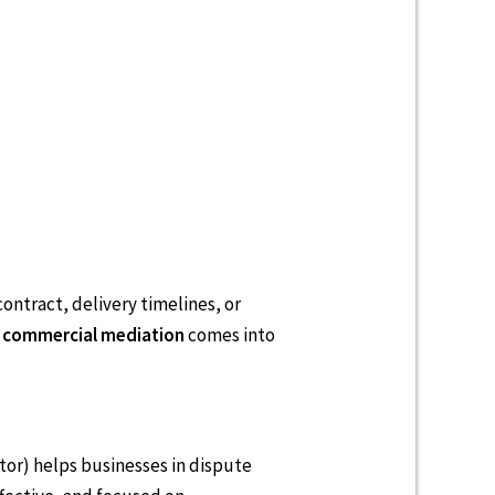
ontract, delivery timelines, or
e
commercial mediation
comes into
ator) helps businesses in dispute