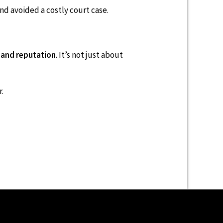
d avoided a costly court case.
 and reputation
. It’s not just about
.