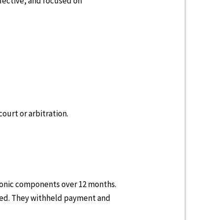
fective, and focused on
court or arbitration.
tronic components over 12 months.
ined. They withheld payment and