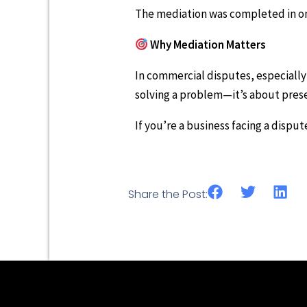
The mediation was completed in one
Why Mediation Matters
In commercial disputes, especially
solving a problem—it’s about pres
If you’re a business facing a dispu
Share the Post: