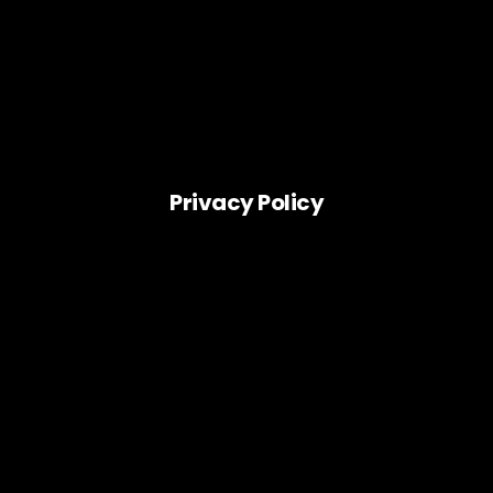
Privacy Policy