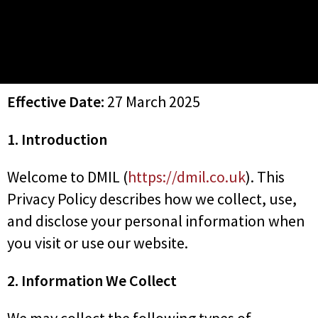
Effective Date:
27 March 2025
1. Introduction
Welcome to DMIL (
https://dmil.co.uk
). This
Privacy Policy describes how we collect, use,
and disclose your personal information when
you visit or use our website.
2. Information We Collect