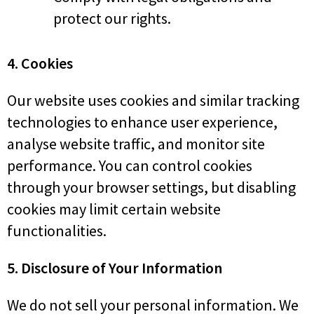
protect our rights.
4. Cookies
Our website uses cookies and similar tracking
technologies to enhance user experience,
analyse website traffic, and monitor site
performance. You can control cookies
through your browser settings, but disabling
cookies may limit certain website
functionalities.
5. Disclosure of Your Information
We do not sell your personal information. We