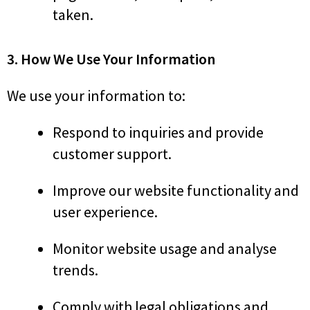
taken.
3. How We Use Your Information
We use your information to:
Respond to inquiries and provide
customer support.
Improve our website functionality and
user experience.
Monitor website usage and analyse
trends.
Comply with legal obligations and