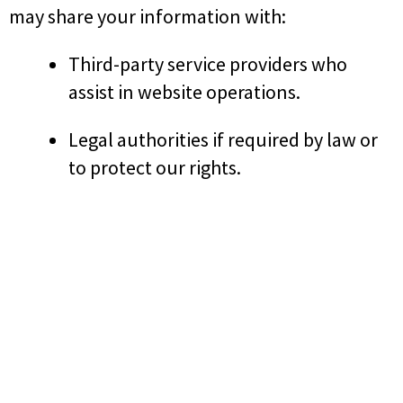
may share your information with:
Third-party service providers who
assist in website operations.
Legal authorities if required by law or
to protect our rights.
6. Security
We implement appropriate security measures
to protect your personal information.
However, no internet-based platform can
guarantee complete security.