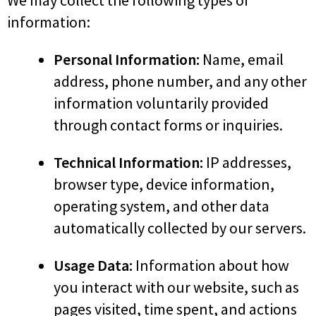
We may collect the following types of
information:
Personal Information:
Name, email
address, phone number, and any other
information voluntarily provided
through contact forms or inquiries.
Technical Information:
IP addresses,
browser type, device information,
operating system, and other data
automatically collected by our servers.
Usage Data:
Information about how
you interact with our website, such as
pages visited, time spent, and actions